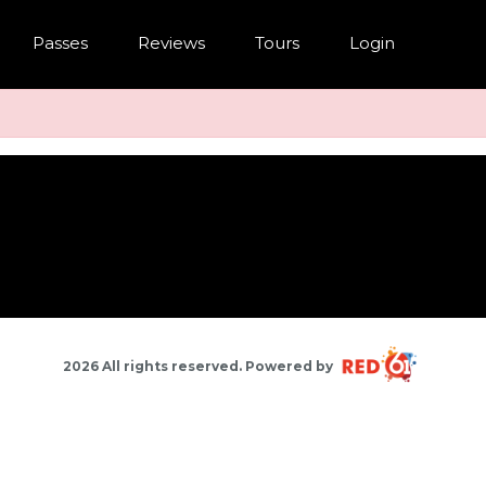
Passes
Reviews
Tours
Login
2026 All rights reserved. Powered by