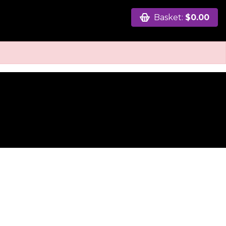
Basket:
$0.00