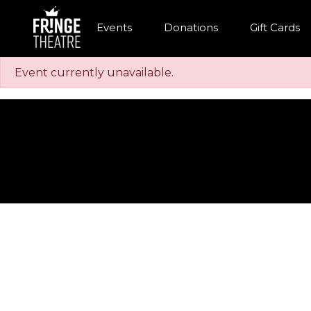
Events
Donations
Gift Cards
Event currently unavailable.