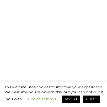
This website uses cookies to improve your experience.
We'll assume you're ok with this, but you can opt-out if
you wish.
Cookie settings
ACCEPT
REJECT