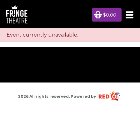
$0.00
Event currently unavailable.
2026 All rights reserved. Powered by