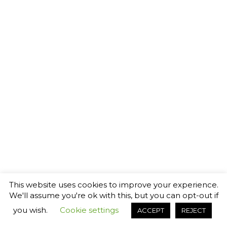
This website uses cookies to improve your experience.
We'll assume you're ok with this, but you can opt-out if
you wish.
Cookie settings
ACCEPT
REJECT