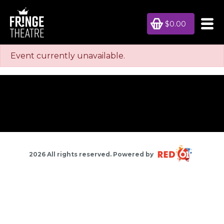
$0.00
Event currently unavailable.
2026 All rights reserved. Powered by