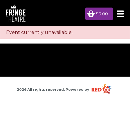
$0.00
Event currently unavailable.
2026 All rights reserved. Powered by