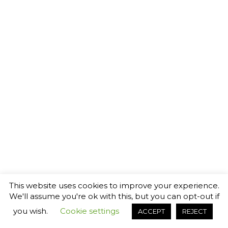
This website uses cookies to improve your experience.
We'll assume you're ok with this, but you can opt-out if
you wish.
Cookie settings
ACCEPT
REJECT