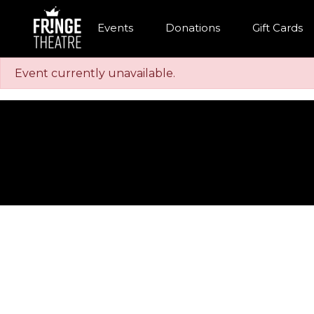
Events
Donations
Gift Cards
Event currently unavailable.