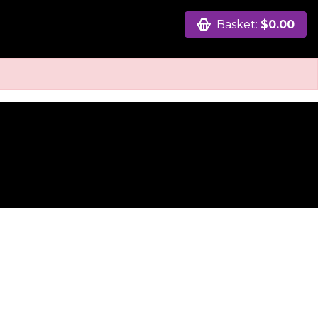
Basket:
$0.00