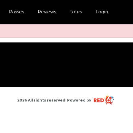
Passes
Reviews
Tours
Login
2026 All rights reserved. Powered by