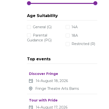
Age Suitability
General (G)
14A
Parental
18A
Guidance (PG)
Restricted (R)
Top events
Discover Fringe
14-August 18, 2026
Fringe Theatre Arts Barns
Tour with Pride
14-August 17, 2026