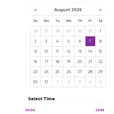
«
August 2026
»
Su
Mo
Tu
We
Th
Fr
Sa
26
27
28
29
30
31
1
2
3
4
5
6
7
8
9
10
11
12
13
14
15
16
17
18
19
20
21
22
23
24
25
26
27
28
29
30
31
1
2
3
4
5
Select Time
00:00
23:59