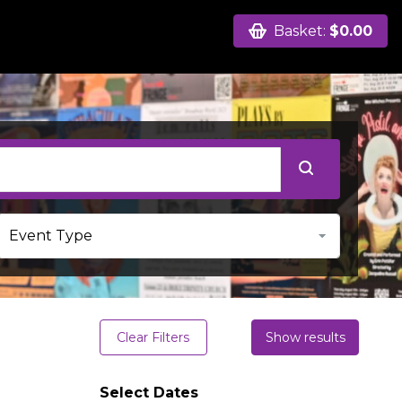
Basket:
$0.00
Clear Filters
Show results
Select Dates