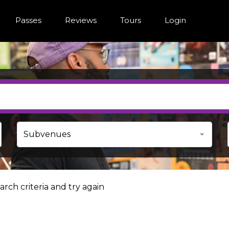
Passes
Reviews
Tours
Login
rch criteria and try again