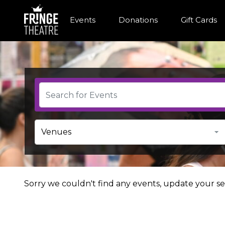
Events
Donations
Gift Cards
Sorry we couldn't find any events, update your sea