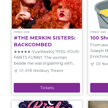
FRINGE 2026
FRINGE 2026
#THE MERKIN SISTERS:
100 Sh
BACKCOMBED
From awa
Joseph M
★★★★★-VueWeekly“PISS-YOUR-
Enrichment Ho
PANTS FUNNY. The woman
Sullivan
beside me was orgasming with
03: No
unique 2
laughter.” -MTLRampage. BACK
01: ATB Westbury Theatre
pulled f
BY POPULAR DEMAND with a
bucket. 
BEST-OF SHOW! Enter secret
pieces, juggling acts, improvised
worlds created by sisters who,
theatre, 
instead of cheerios, were fed
anything else y
Fellini films for breakfast. Picture
Inspired 
the Blue Man Group meets