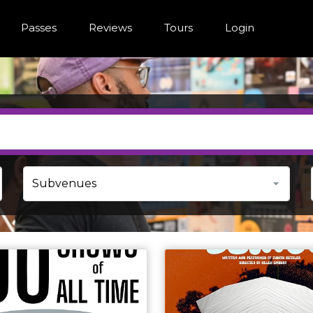
Passes
Reviews
Tours
Login