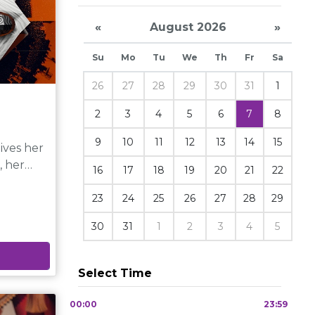
«
August 2026
»
Su
Mo
Tu
We
Th
Fr
Sa
26
27
28
29
30
31
1
2
3
4
5
6
7
8
9
10
11
12
13
14
15
ives her
, her
16
17
18
19
20
21
22
ous girl,
23
24
25
26
27
28
29
esent
30
31
1
2
3
4
5
Select Time
 the
00:00
23:59