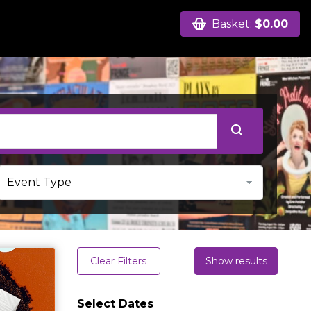
Basket:
$0.00
Clear Filters
Show results
Select Dates