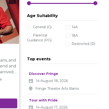
camping,
d
Age Suitability
ip with
General (G)
14A
Parental
18A
her life.
Guidance (PG)
Restricted (R)
Top events
ians, and
gend and
Discover Fringe
’re gone,
re
14-August 18, 2026
 The
Fringe Theatre Arts Barns
als are
the
Tour with Pride
,and with
14-August 17, 2026