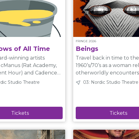
FRINGE 2026
ows of All Time
Beings
rd-winning artists
Travel back in time to the
cManus (Rat Academy,
1960’s/70’s as a woman rel
ur) and Cadence
otherworldly encounters
 (COWTOWN Brass): 100
friendship with an Indigen
rdic Studio Theatre
03: Nordic Studio Theatre
-minute shows get
and how these events have come
rom a bucket. A normal
together to shape her pr
Shows include saxophone
circumstances.A memory play,
with a twist. Plain Language
clown, poetry, and
Description A woman in her
ou can imagine.
campsite talks directly to
by the Neo-Futurists of
audience about her strange