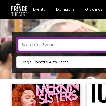
Events
Donations
Gift Cards