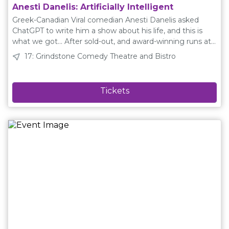
Anesti Danelis: Artificially Intelligent
Greek-Canadian Viral comedian Anesti Danelis asked
ChatGPT to write him a show about his life, and this is
what we got... After sold-out, and award-winning runs at
Toronto, Edinburgh UK and Australian Festivals, Artificially
17: Grindstone Comedy Theatre and Bistro
Intelligent debuts at the Edmonton Fringe more chaotic
than ever before! ★★★★★ — Edinburgh Festivals
Magazine★★★★ "Had people laughing non-stop" —
Deadline News★★★★ "relatable, absurd, and side-
splitting" — Entertainment Now As seen on Just For
Laughs Montreal, CBC Radios Laugh Out Loud, CBC
Debaters, CBC Winnipeg Comedy Festival, and online
with over 1 million followers and over 500 million views
online. www.anestidanelis.com Instagram, Facebook,
TikTok: @anestidanelisYouTube: @danelisanesti Plain
Language Description Artificially Intelligent is a standup
and musical comedy show about the time a comedian
named Anesti Danelis asked ChatGPT to write him a
comedy show about his life, and we see how failed it can
be when we outsource creativity to a machine. Creative
Team Playwright: Anesti DanelisDirector: Alia RasulCast: