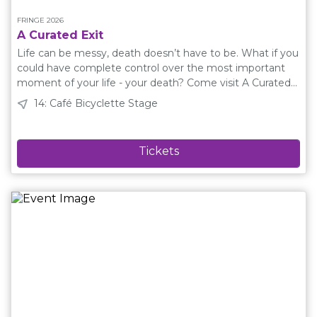
FRINGE 2026
A Curated Exit
Life can be messy, death doesn’t have to be. What if you
could have complete control over the most important
moment of your life - your death? Come visit A Curated
Exit! Meet Zoe. She sells a device that vaporizes dead
14: Café Bicyclette Stage
bodies and replaces them with a programmed
experience. But when her husband Steve dies suddenly,
Zoe's obsesson with crafting perfect endings is
interrupted. This play explores grief, memory, and the
fragile line between technology and humanity. Directed
by Richard WhiteWritten by Kristy WoollamPerformed
by Kristy Woollam and Devon SandsStage Manager:
Sharon Reichert Plain Language Description A Curated
Exit is a play about a woman named Zoe who runs a
business called A Curated Exit. At A Curated Exit, Zoe
sells a special device that is implanted into her
customers' arms. When a person dies, this device makes
their body disappear and replaces it with something
special that they chose. This might be a song, a smell, a