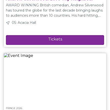
Rocksgetoff, J-Pat, Clint Eruption, Rock “The Glock”
AWARD WINNING British comedian, Andrew Silverwood
Harding, Jaxen Boltz, Riff Trigger, Austin Otto Socials
has toured the globe for the last decade bringing laughs
Website: https://sorrynotsorry.caInstagram:
to audiences imore than 10 countries. His hard hitting,
@atkmyegFacebook: Sorry Not Sorry Improv Schedule
hilarious comedy show is all about sins, a strip club, a
05: Acacia Hall
Friday August 14 22:00 Saturday August 15 22:00 Sunday
wedding in a war zone and a fight over some olives.
August 16 18:00 Tuesday August 18 21:00 Thursday
Press are saying: “The funniest storyteller to come out of
August 20 19:00 Friday August 21 23:00 Saturday August
the UK in recent years” ★★★★★ - Fourth Wall “Fringe at
22 22:00 Sunday August 23 16:00
it’s cheekiest” ★★★★★ - Hifi Way “A definite must see.
Silverwood is ruthless” ★★★★ - Adelaide Advertiser Plain
Language Description Andrew Silverwood: Love Thy
Neighbour is a stand up and storytelling comedy show
from a British comedian based in Australia. It is a story
about about an olive tree, a family wedding in a war zone
and the perils of getting older. Socials Website:
https://andrewsilverwood.co.ukInstagram:
@andrewsilverwoodFacebook: Andrew
SilverwoodTwitter: @andysilverwood Schedule Friday
August 14 17:00 Saturday August 15 21:15 Monday August
17 23:00 Tuesday August 18 19:00 Thursday August 20
14:15 Saturday August 22 12:15 Sunday August 23 14:00
FRINGE 2026