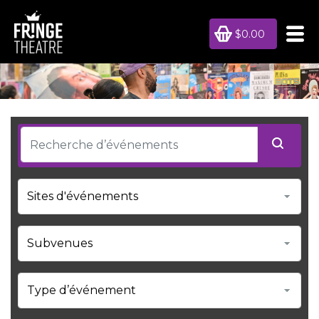
$0.00