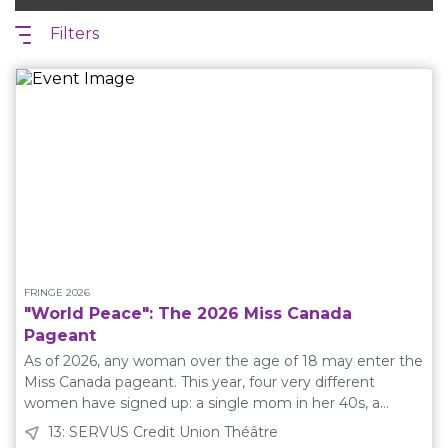
Filters
FRINGE 2026
"World Peace": The 2026 Miss Canada
Pageant
As of 2026, any woman over the age of 18 may enter the
Miss Canada pageant. This year, four very different
women have signed up: a single mom in her 40s, a
medical student in her 30s, a recent high school
13: SERVUS Credit Union Théâtre
graduate, and a nail tech from Moose Jaw. Brought to