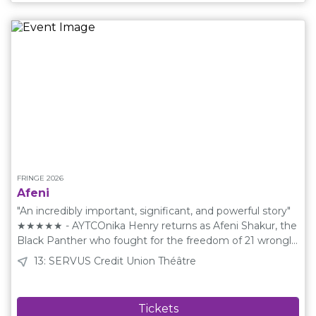
an entire 50 minute show that is entirely made up,
creating stories, characters, and moments that make the
night unforgettable. Never seen before and never to be
seen again. Creative Team Cast: Anton Matyushin, Aaron
Ranger Socials Instagram: @cakeimprov Schedule Friday
August 14 17:45 Saturday August 15 21:15 Tuesday August
18 17:45 Wednesday August 19 13:45 Thursday August 20
23:30 Friday August 21 21:15 Saturday August 22 15:30
Sunday August 23 17:45 ​ The Fringe Shuttle is Back!This
event is at a venue that is near a Fringe Shuttle
stop.Learn More
FRINGE 2026
Afeni
"An incredibly important, significant, and powerful story"
★★★★★ - AYTCOnika Henry returns as Afeni Shakur, the
Black Panther who fought for the freedom of 21 wrongly
accused activists, while imprisoned herself. Afeni is more
13: SERVUS Credit Union Théâtre
than the mother of Tupac, she is a powerful woman
whose story will inspire you to be... revoltionary! Writen
by Adam Bailey who's previous works with historicly
inspired storytelling includes The Life Henri, All Hail Mrs.